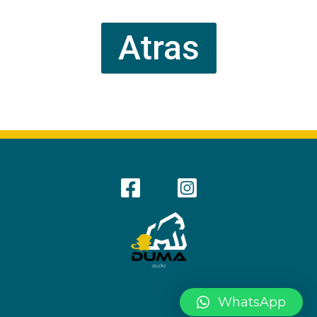
Atras
.
WhatsApp